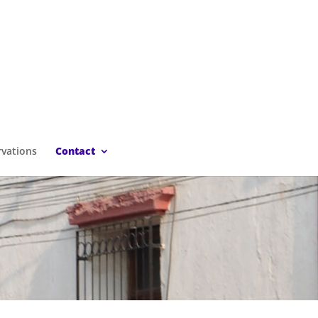
rvations
Contact