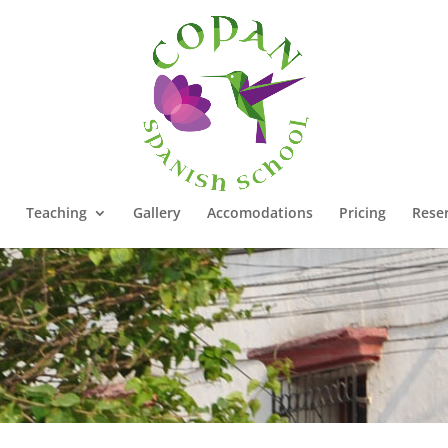
Teaching
Gallery
Accomodations
Pricing
Rese