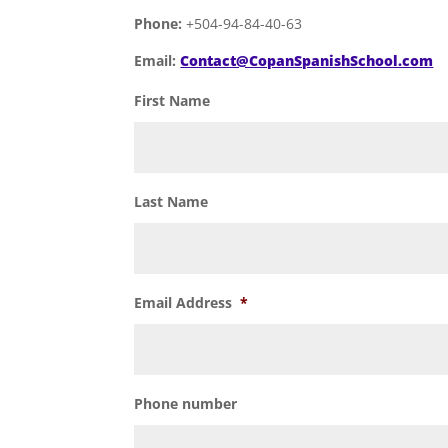
Phone:
+504-94-84-40-63
Email:
Contact@CopanSpanishSchool.com
First Name
Last Name
Email Address
*
Phone number