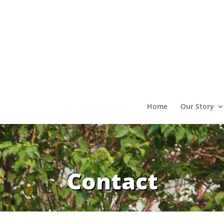
Home
Our Story
Contact