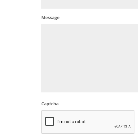
Message
Captcha