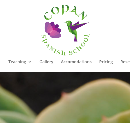
Teaching
Gallery
Accomodations
Pricing
Rese