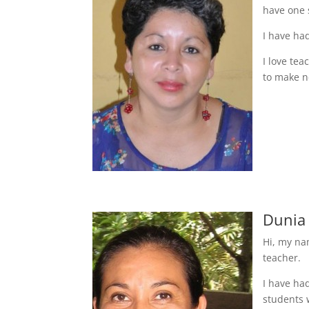
have one 
I have ha
I love te
to make n
Dunia
Hi, my na
teacher.
I have ha
students 