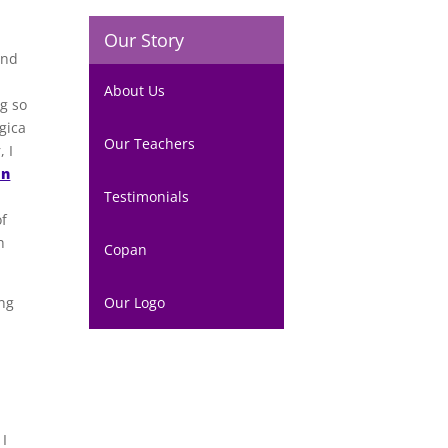
Our Story
and
About Us
ng so
gica
Our Teachers
, I
an
Testimonials
of
h
Copan
ing
Our Logo
 I