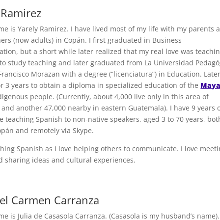
 Ramirez
me is Yarely Ramirez. I have lived most of my life with my parents 
ers (now adults) in Copán. I first graduated in Business
tion, but a short while later realized that my real love was teachi
 to study teaching and later graduated from La Universidad Pedagó
rancisco Morazan with a degree (“licenciatura”) in Education. Later
or 3 years to obtain a diploma in specialized education of the
May
digenous people. (Currently, about 4,000 live only in this area of
and another 47,000 nearby in eastern Guatemala). I have 9 years 
e teaching Spanish to non-native speakers, aged 3 to 70 years, bot
opán and remotely via Skype.
aching Spanish as I love helping others to communicate. I love meet
d sharing ideas and cultural experiences.
Del Carmen Carranza
me is Julia de Casasola Carranza. (Casasola is my husband’s name).