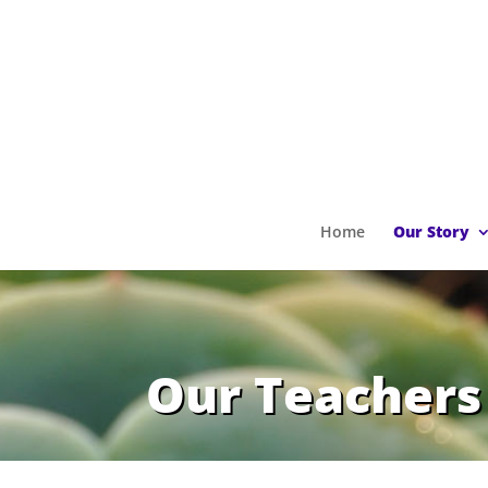
Home
Our Story
Our Teachers