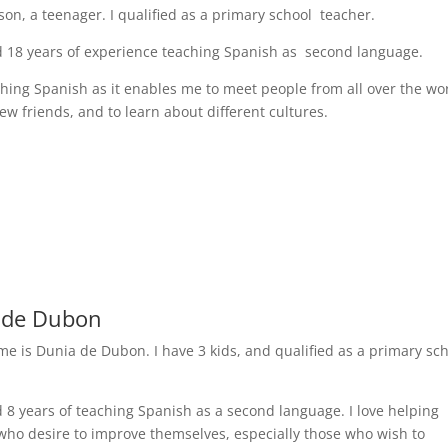
son, a teenager. I qualified as a primary school teacher.
d 18 years of experience teaching Spanish as second language.
aching Spanish as it enables me to meet people from all over the wo
ew friends, and to learn about different cultures.
 de Dubon
me is Dunia de Dubon. I have 3 kids, and qualified as a primary sc
d 8 years of teaching Spanish as a second language. I love helping
who desire to improve themselves, especially those who wish to