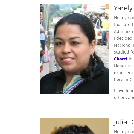
Yarely
Hi, my na
four broth
Administra
I decided
Nacional F
studied f
Chorti
in
Honduras 
experienc
here in C
I love te
others an
Julia 
Hi, my na