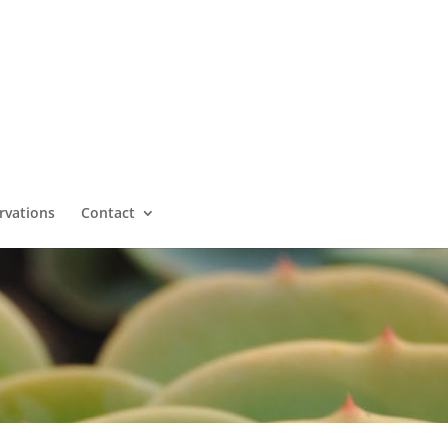
rvations
Contact