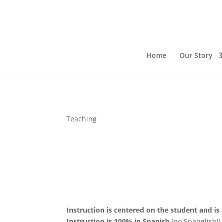
Home
Our Story
Teaching
Instruction is centered on the student and is
Instruction is 100% in Spanish
(no Spanglish!)