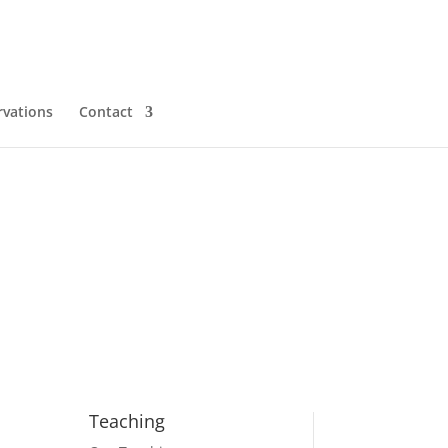
rvations
Contact
Teaching