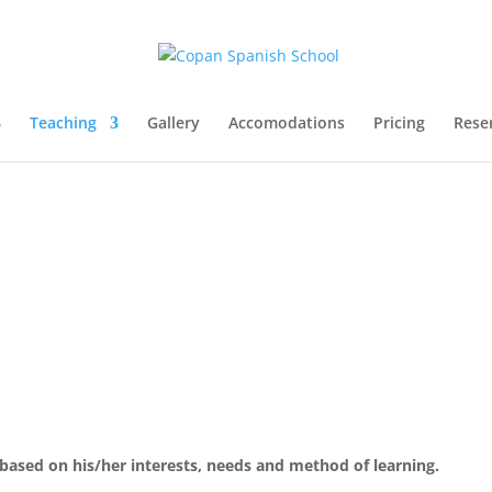
Teaching
Gallery
Accomodations
Pricing
Rese
 based on his/her interests, needs and method of learning.