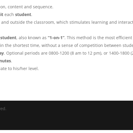
ion, content and sequence.
it
each
student
.
 and outside the classroom, which stimulates learning and interac
 student
, also known as
“1-on-1”
. This method is the most efficient
in the shortest time, without a sense of competition between stud
ay
. Optional periods are 0800-1200 (8 am to 12 pm), or 1400-1800 (
inutes
.
ate to his/her level.
ved.