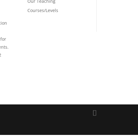
Our Teaching
Courses/Levels
tion
 for
ents.
2