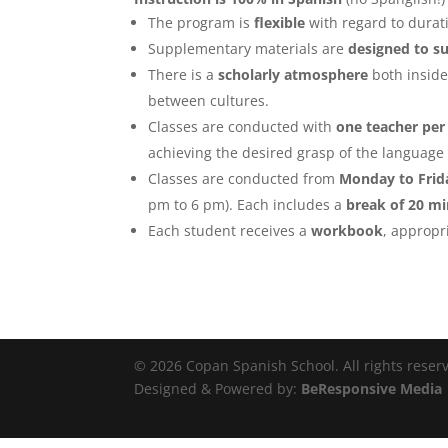
The program is
flexible
with regard to durat
Supplementary materials are
designed to su
There is a
scholarly atmosphere
both inside
between cultures.
Classes are conducted with
one teacher per
achieving the desired grasp of the language 
Classes are conducted from
Monday to Frid
pm to 6 pm). Each includes a
break of 20 m
Each student receives a
workbook
, appropri
© 2026 Copan Spanish School. All rights reser
Designed & Powered by:
BeResponsive Media